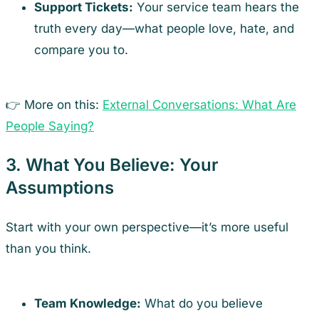
Support Tickets:
Your service team hears the
truth every day—what people love, hate, and
compare you to.
👉 More on this:
External Conversations: What Are
People Saying?
3. What You Believe: Your
Assumptions
Start with your own perspective—it’s more useful
than you think.
Team Knowledge:
What do you believe