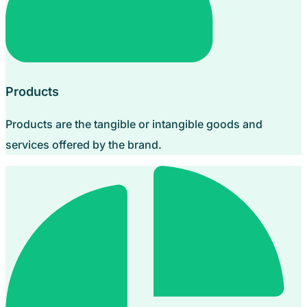
Products
Products are the tangible or intangible goods and
services offered by the brand.