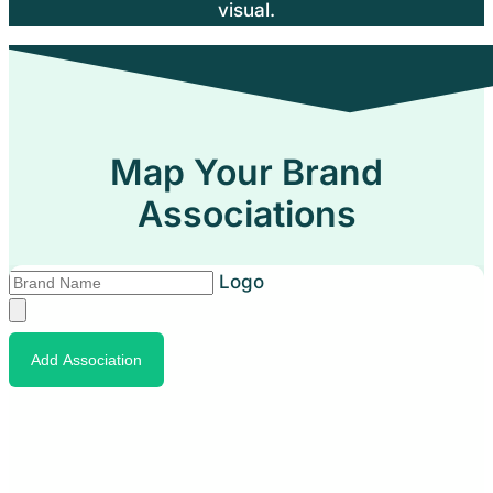
visual.
Map Your Brand
Associations
Logo
Add Association