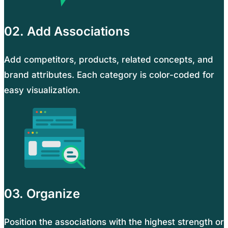
02. Add Associations
Add competitors, products, related concepts, and
brand attributes. Each category is color-coded for
easy visualization.
03. Organize
Position the associations with the highest strength or