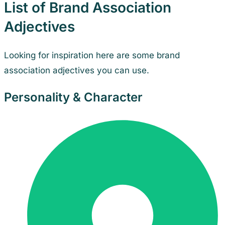
List of Brand Association
Adjectives
Looking for inspiration here are some brand
association adjectives you can use.
Personality & Character