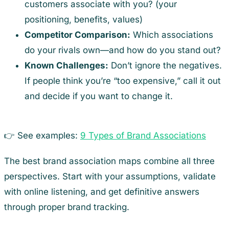
customers associate with you? (your
positioning, benefits, values)
Competitor Comparison:
Which associations
do your rivals own—and how do you stand out?
Known Challenges:
Don’t ignore the negatives.
If people think you’re “too expensive,” call it out
and decide if you want to change it.
👉 See examples:
9 Types of Brand Associations
The best brand association maps combine all three
perspectives. Start with your assumptions, validate
with online listening, and get definitive answers
through proper brand tracking.