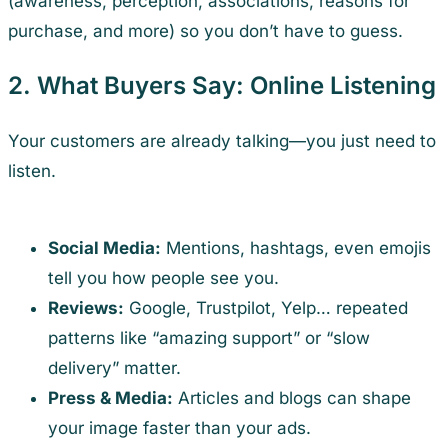
(awareness, perception, associations, reasons for
purchase, and more) so you don’t have to guess.
2. What Buyers Say: Online Listening
Your customers are already talking—you just need to
listen.
Social Media:
Mentions, hashtags, even emojis
tell you how people see you.
Reviews:
Google, Trustpilot, Yelp… repeated
patterns like “amazing support” or “slow
delivery” matter.
Press & Media:
Articles and blogs can shape
your image faster than your ads.