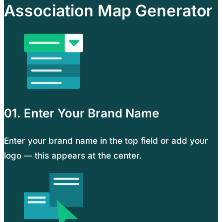
Association Map Generator
01. Enter Your Brand Name
Enter your brand name in the top field or add your
logo — this appears at the center.