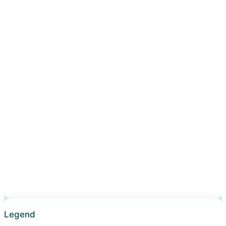
Legend