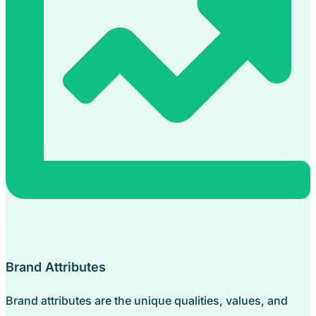
Brand Attributes
Brand attributes are the unique qualities, values, and