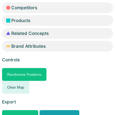
Competitors
Products
Related Concepts
Brand Attributes
Controls
Randomize Positions
Clear Map
Export