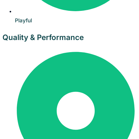
Playful
Quality & Performance