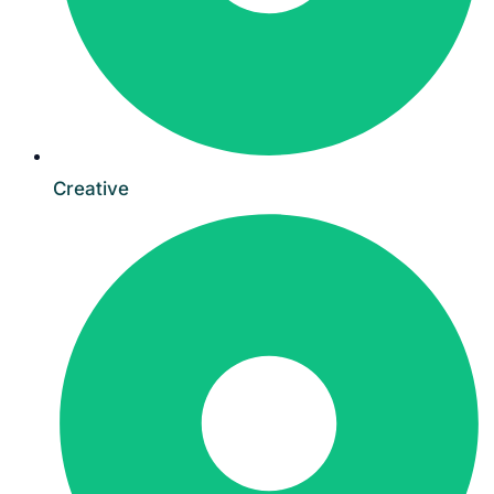
Creative