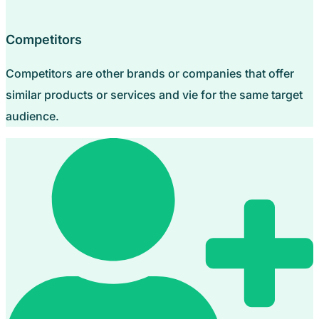
Competitors
Competitors are other brands or companies that offer
similar products or services and vie for the same target
audience.