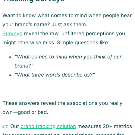
Want to know what comes to mind when people hear
your brand’s name? Just ask them.
Surveys
reveal the raw, unfiltered perceptions you
might otherwise miss. Simple questions like:
“What comes to mind when you think of our
brand?”
“What three words describe us?”
These answers reveal the associations you really
own—good or bad.
👉 Our
brand tracking solution
measures 20+ metrics