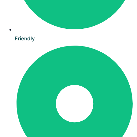
Friendly