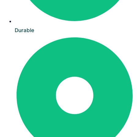
Durable