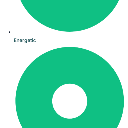
Energetic