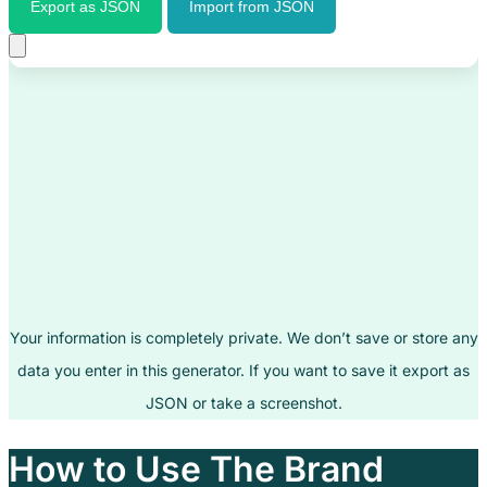
Export as JSON
Import from JSON
Your information is completely private. We don’t save or store any
data you enter in this generator. If you want to save it export as
JSON or take a screenshot.
How to Use The Brand