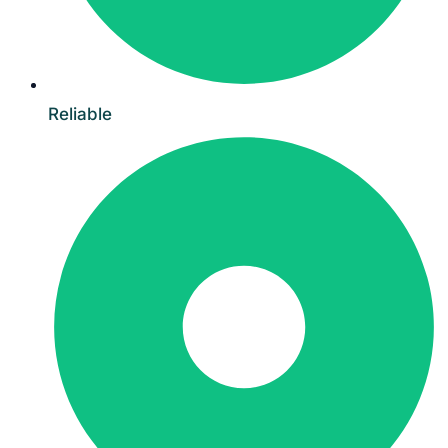
Reliable