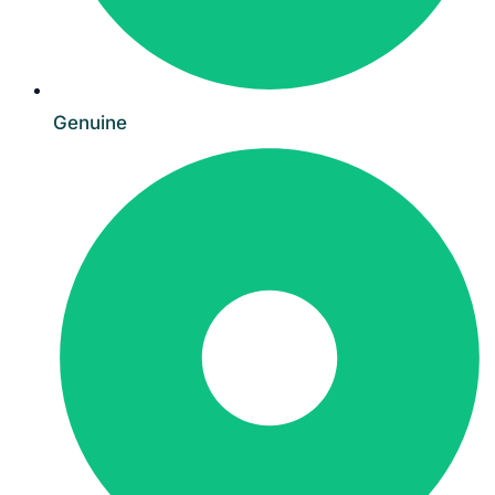
Genuine