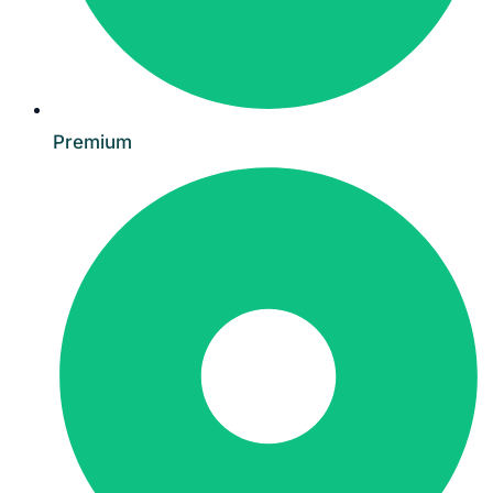
Premium