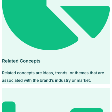
Related Concepts
Related concepts are ideas, trends, or themes that are
associated with the brand’s industry or market.