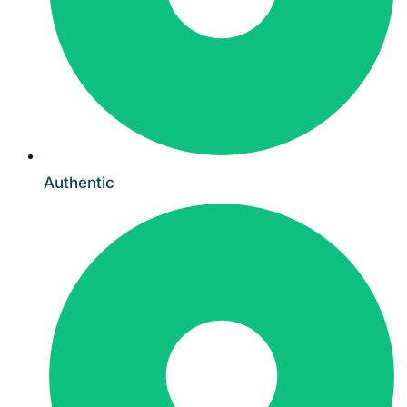
Authentic