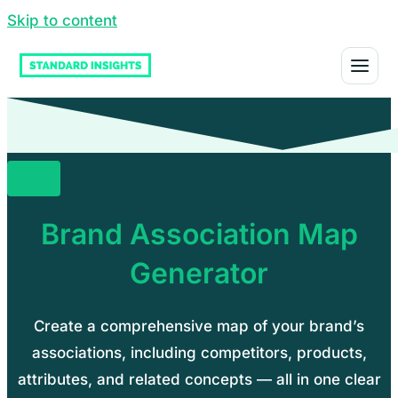
Skip to content
Tools
Brand Association Map
Generator
Create a comprehensive map of your brand’s
associations, including competitors, products,
attributes, and related concepts — all in one clear