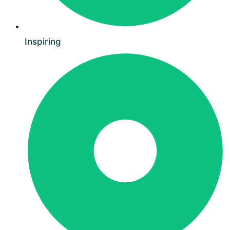
Inspiring