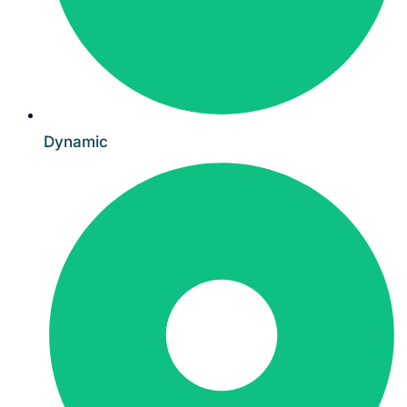
Dynamic