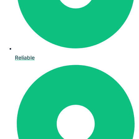
Reliable