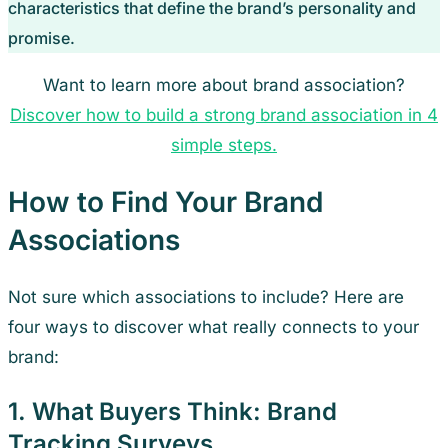
characteristics that define the brand’s personality and
promise.
Want to learn more about brand association?
Discover how to build a strong brand association in 4
simple steps.
How to Find Your Brand
Associations
Not sure which associations to include? Here are
four ways to discover what really connects to your
brand:
1. What Buyers Think: Brand
Tracking Surveys