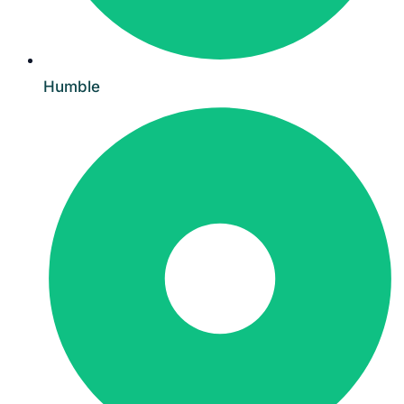
Humble