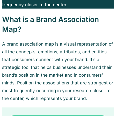
frequency closer to the center.
What is a Brand Association
Map?
A brand association map is a visual representation of
all the concepts, emotions, attributes, and entities
that consumers connect with your brand. It’s a
strategic tool that helps businesses understand their
brand’s position in the market and in consumers’
minds. Position the associations that are strongest or
most frequently occurring in your research closer to
the center, which represents your brand.