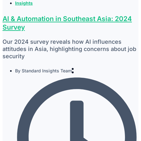
Insights
AI & Automation in Southeast Asia: 2024
Survey
Our 2024 survey reveals how AI influences
attitudes in Asia, highlighting concerns about job
security
By
Standard Insights Team