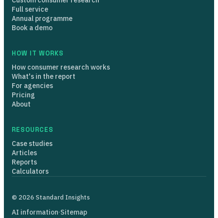
Full service
Annual programme
Book a demo
HOW IT WORKS
How consumer research works
What's in the report
For agencies
Pricing
About
RESOURCES
Case studies
Articles
Reports
Calculators
© 2026 Standard Insights
AI information
·
Sitemap