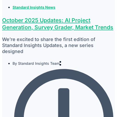
Standard Insights News
October 2025 Updates: AI Project
Generation, Survey Grader, Market Trends
We’re excited to share the first edition of
Standard Insights Updates, a new series
designed
By
Standard Insights Team