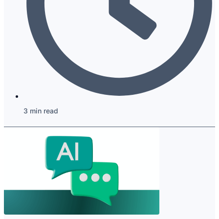
3 min read