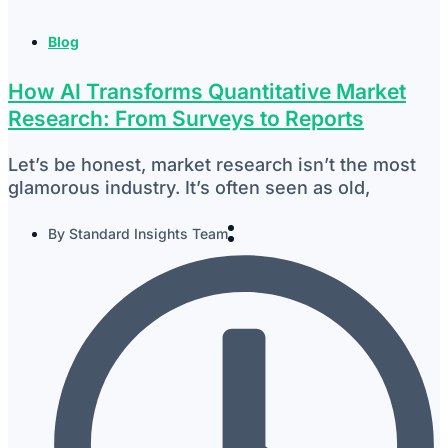
Blog
How AI Transforms Quantitative Market
Research: From Surveys to Reports
Let’s be honest, market research isn’t the most
glamorous industry. It’s often seen as old,
By
Standard Insights Team