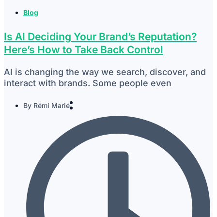
Blog
Is AI Deciding Your Brand’s Reputation?
Here’s How to Take Back Control
AI is changing the way we search, discover, and
interact with brands. Some people even
By
Rémi Marié