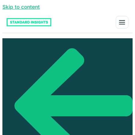
Skip to content