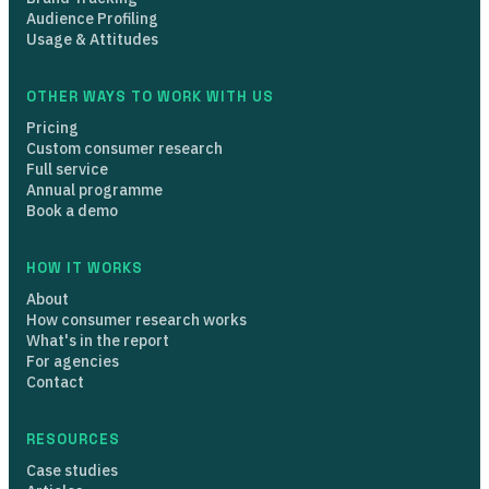
Audience Profiling
Usage & Attitudes
OTHER WAYS TO WORK WITH US
Pricing
Custom consumer research
Full service
Annual programme
Book a demo
HOW IT WORKS
About
How consumer research works
What's in the report
For agencies
Contact
RESOURCES
Case studies