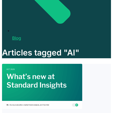
Blog
Articles tagged "AI"