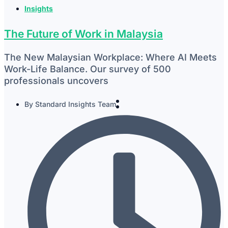
Insights
The Future of Work in Malaysia
The New Malaysian Workplace: Where AI Meets
Work-Life Balance. Our survey of 500
professionals uncovers
By
Standard Insights Team