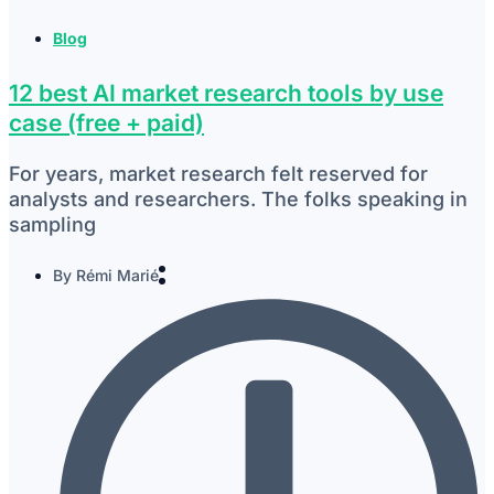
Blog
12 best AI market research tools by use
case (free + paid)
For years, market research felt reserved for
analysts and researchers. The folks speaking in
sampling
By
Rémi Marié