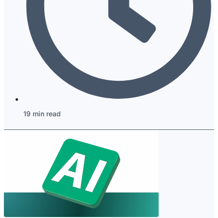
19 min read