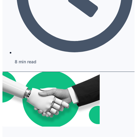
8 min read