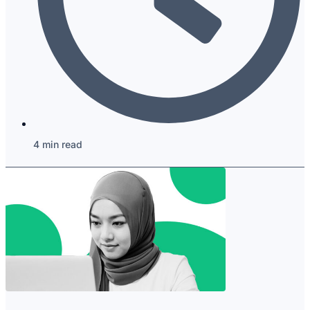
4 min read