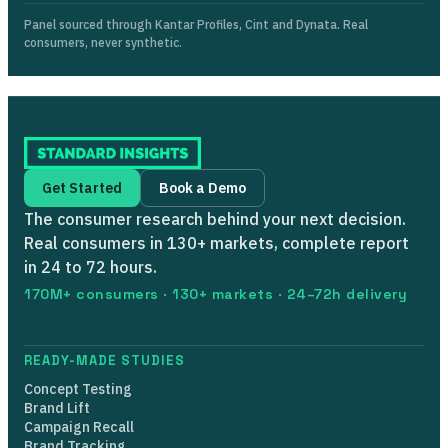
Panel sourced through Kantar Profiles, Cint and Dynata. Real
consumers, never synthetic.
Get Started
Book a Demo
The consumer research behind your next decision.
Real consumers in 130+ markets, complete report
in 24 to 72 hours.
170M+ consumers · 130+ markets · 24–72h delivery
READY-MADE STUDIES
Concept Testing
Brand Lift
Campaign Recall
Brand Tracking