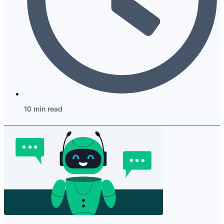
10 min read