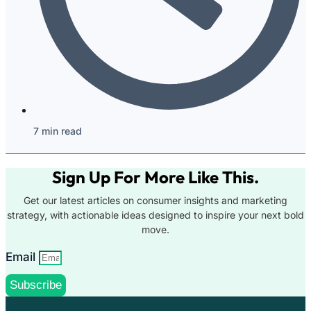
7 min read
Sign Up For More Like This.
Get our latest articles on consumer insights and marketing
strategy, with actionable ideas designed to inspire your next bold
move.
Email
Subscribe