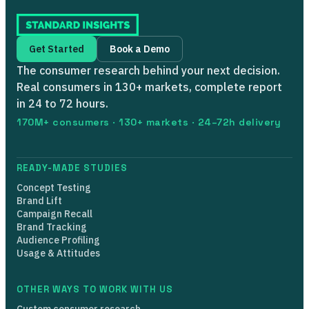
Get Started
Book a Demo
The consumer research behind your next decision.
Real consumers in 130+ markets, complete report
in 24 to 72 hours.
170M+ consumers · 130+ markets · 24–72h delivery
READY-MADE STUDIES
Concept Testing
Brand Lift
Campaign Recall
Brand Tracking
Audience Profiling
Usage & Attitudes
OTHER WAYS TO WORK WITH US
Custom consumer research