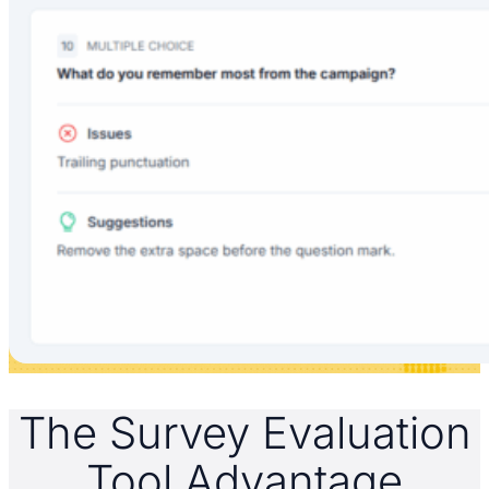
The Survey Evaluation
Tool Advantage