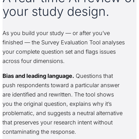
your study design.
As you build your study — or after you’ve
finished — the Survey Evaluation Tool analyses
your complete question set and flags issues
across four dimensions.
Bias and leading language.
Questions that
push respondents toward a particular answer
are identified and rewritten. The tool shows
you the original question, explains why it’s
problematic, and suggests a neutral alternative
that preserves your research intent without
contaminating the response.