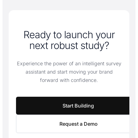
Ready to launch your
next robust study?
Experience the power of an intelligent survey
assistant and start moving your brand
forward with confidence.
Start Building
Request a Demo