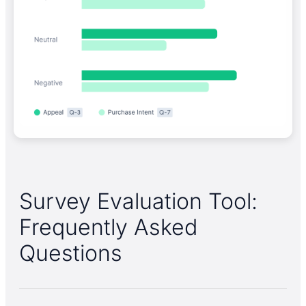
Survey Evaluation Tool:
Frequently Asked
Questions