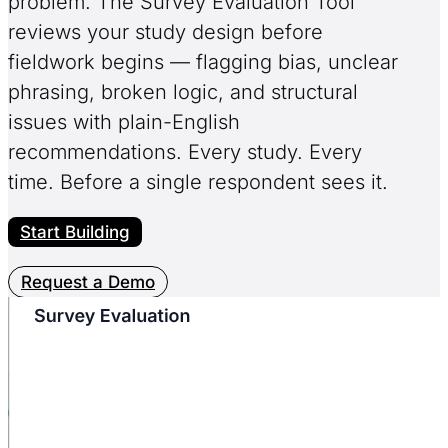
problem. The Survey Evaluation Tool
reviews your study design before
fieldwork begins — flagging bias, unclear
phrasing, broken logic, and structural
issues with plain-English
recommendations. Every study. Every
time. Before a single respondent sees it.
Start Building
Request a Demo