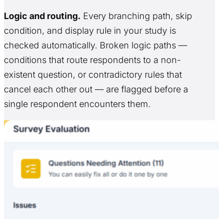
Logic and routing.
Every branching path, skip
condition, and display rule in your study is
checked automatically. Broken logic paths —
conditions that route respondents to a non-
existent question, or contradictory rules that
cancel each other out — are flagged before a
single respondent encounters them.