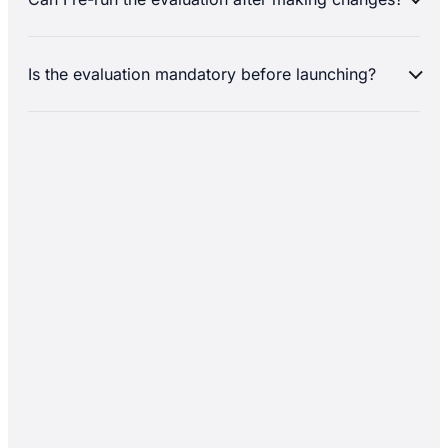
Is the evaluation mandatory before launching?