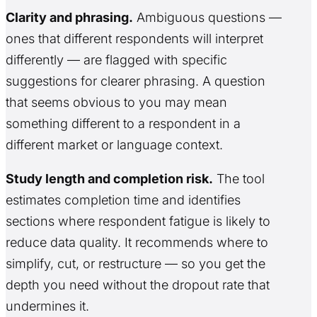
Clarity and phrasing.
Ambiguous questions —
ones that different respondents will interpret
differently — are flagged with specific
suggestions for clearer phrasing. A question
that seems obvious to you may mean
something different to a respondent in a
different market or language context.
Study length and completion risk.
The tool
estimates completion time and identifies
sections where respondent fatigue is likely to
reduce data quality. It recommends where to
simplify, cut, or restructure — so you get the
depth you need without the dropout rate that
undermines it.