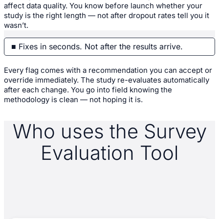
affect data quality. You know before launch whether your
study is the right length — not after dropout rates tell you it
wasn’t.
■ Fixes in seconds. Not after the results arrive.
Every flag comes with a recommendation you can accept or
override immediately. The study re-evaluates automatically
after each change. You go into field knowing the
methodology is clean — not hoping it is.
Who uses the Survey
Evaluation Tool