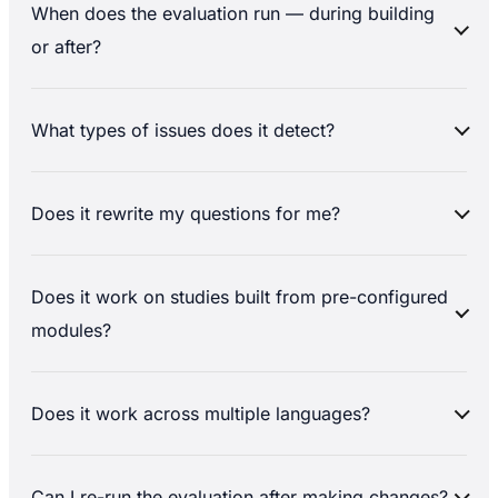
When does the evaluation run — during building
or after?
What types of issues does it detect?
Does it rewrite my questions for me?
Does it work on studies built from pre-configured
modules?
Does it work across multiple languages?
Can I re-run the evaluation after making changes?