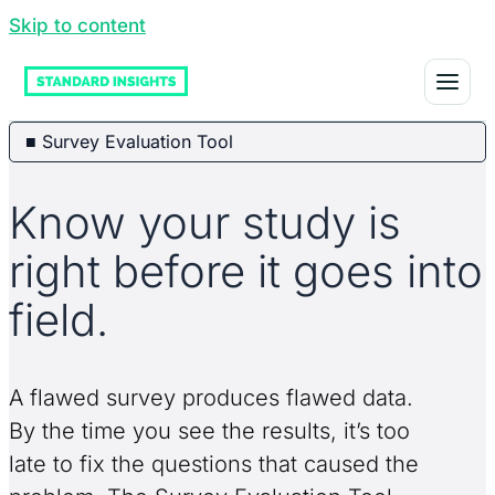
Skip to content
■ Survey Evaluation Tool
Know your study is
right before it goes into
field.
A flawed survey produces flawed data.
By the time you see the results, it’s too
late to fix the questions that caused the