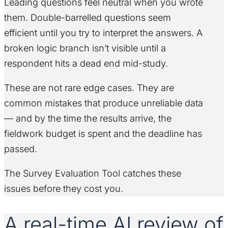
Leading questions feel neutral when you wrote
them. Double-barrelled questions seem
efficient until you try to interpret the answers. A
broken logic branch isn’t visible until a
respondent hits a dead end mid-study.
These are not rare edge cases. They are
common mistakes that produce unreliable data
— and by the time the results arrive, the
fieldwork budget is spent and the deadline has
passed.
The Survey Evaluation Tool catches these
issues before they cost you.
A real-time AI review of