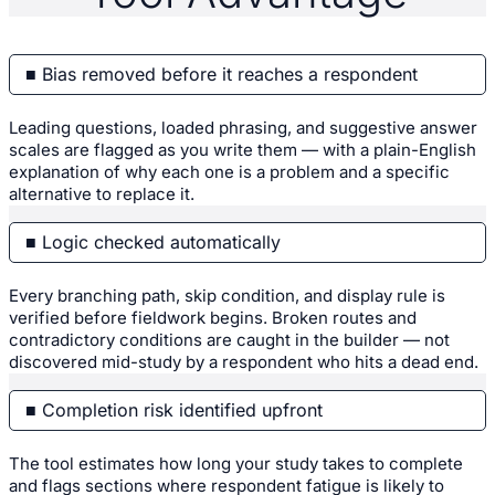
■ Bias removed before it reaches a respondent
Leading questions, loaded phrasing, and suggestive answer
scales are flagged as you write them — with a plain-English
explanation of why each one is a problem and a specific
alternative to replace it.
■ Logic checked automatically
Every branching path, skip condition, and display rule is
verified before fieldwork begins. Broken routes and
contradictory conditions are caught in the builder — not
discovered mid-study by a respondent who hits a dead end.
■ Completion risk identified upfront
The tool estimates how long your study takes to complete
and flags sections where respondent fatigue is likely to