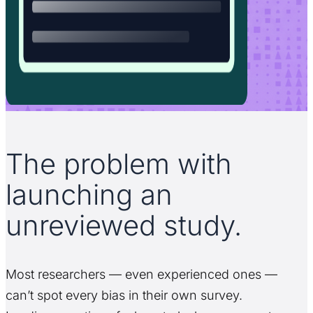
The problem with
launching an
unreviewed study.
Most researchers — even experienced ones —
can’t spot every bias in their own survey.