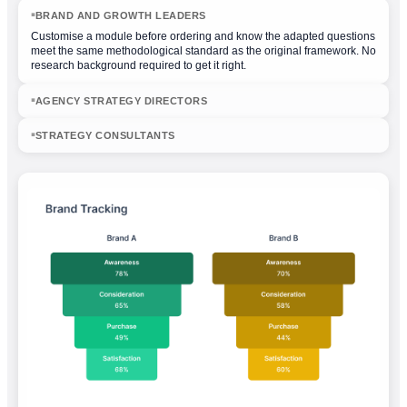
BRAND AND GROWTH LEADERS
◾
Customise a module before ordering and know the adapted questions
meet the same methodological standard as the original framework. No
research background required to get it right.
AGENCY STRATEGY DIRECTORS
◾
STRATEGY CONSULTANTS
◾